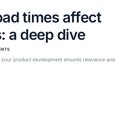
+61 414 441 371
ad times affect
: a deep dive
ENTS
of your product development ensures relevance and