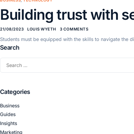
Building trust with 
21/08/2023
LOUIS WYETH
3 COMMENTS
Students must be equipped with the skills to navigate the dig
Search
Categories
Business
Guides
Insights
Marketing