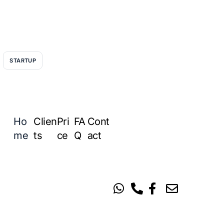
STARTUP
Ho
Clien
Pri
FA
Cont
me
ts
ce
Q
act