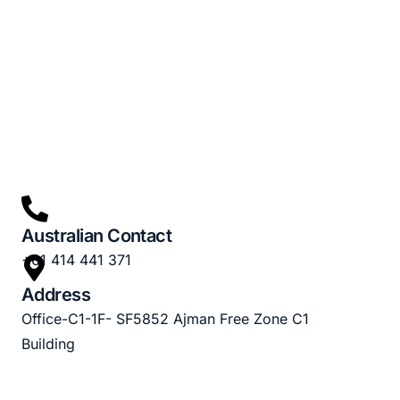
Australian Contact
+61 414 441 371
Address
Office-C1-1F- SF5852 Ajman Free Zone C1
Building