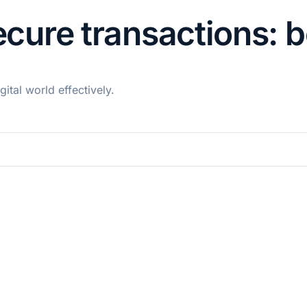
secure transactions: 
ital world effectively.