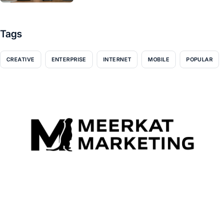
Tags
CREATIVE
ENTERPRISE
INTERNET
MOBILE
POPULAR