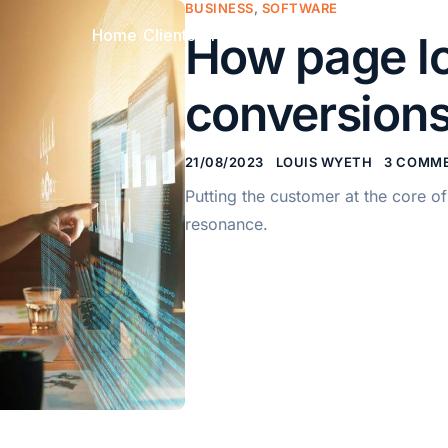
BUSINESS
,
SOFTWARE
Home
Clients
Pricing
FAQ
Contact
How page lo
conversions
21/08/2023
LOUIS WYETH
3 COMM
Putting the customer at the core 
resonance.