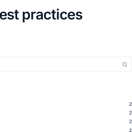
best practices
2
2
2
2