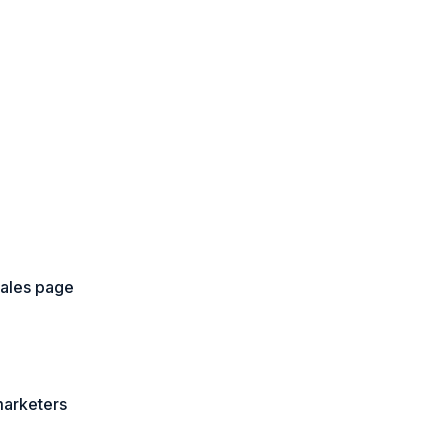
sales page
marketers