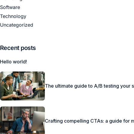
Software
Technology
Uncategorized
Recent posts
Hello world!
The ultimate guide to A/B testing your 
Crafting compelling CTAs: a guide for 