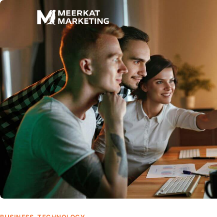
BUSINESS
,
TECHNOLOGY