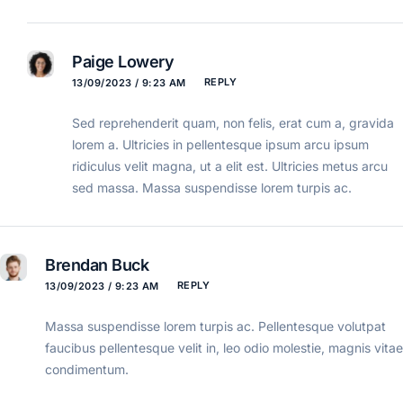
Paige Lowery
REPLY
13/09/2023 / 9:23 AM
Sed reprehenderit quam, non felis, erat cum a, gravida
lorem a. Ultricies in pellentesque ipsum arcu ipsum
ridiculus velit magna, ut a elit est. Ultricies metus arcu
sed massa. Massa suspendisse lorem turpis ac.
Brendan Buck
REPLY
13/09/2023 / 9:23 AM
Massa suspendisse lorem turpis ac. Pellentesque volutpat
faucibus pellentesque velit in, leo odio molestie, magnis vitae
condimentum.