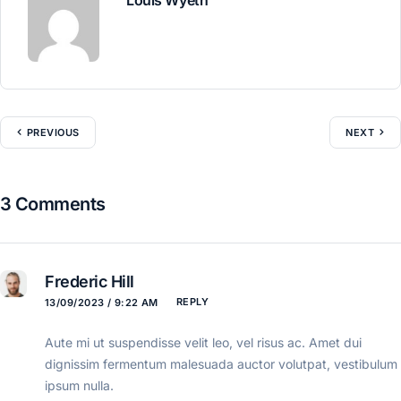
PREVIOUS
NEXT
3 Comments
Frederic Hill
REPLY
13/09/2023 / 9:22 AM
Aute mi ut suspendisse velit leo, vel risus ac. Amet dui
dignissim fermentum malesuada auctor volutpat, vestibulum
ipsum nulla.