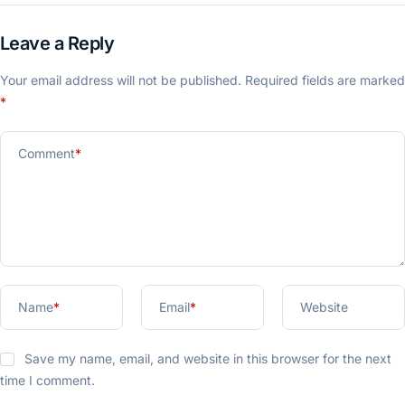
Leave a Reply
Your email address will not be published.
Required fields are marked
*
Comment
*
Name
*
Email
*
Website
Save my name, email, and website in this browser for the next
time I comment.