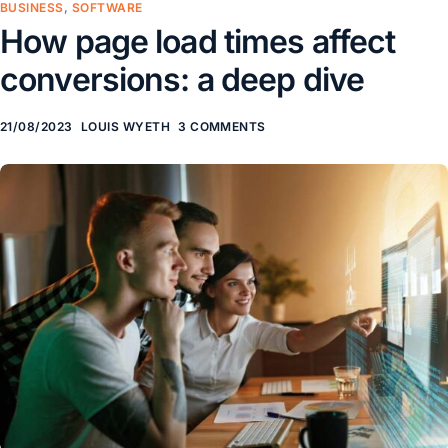
BUSINESS
,
SOFTWARE
How page load times affect
conversions: a deep dive
21/08/2023
LOUIS WYETH
3 COMMENTS