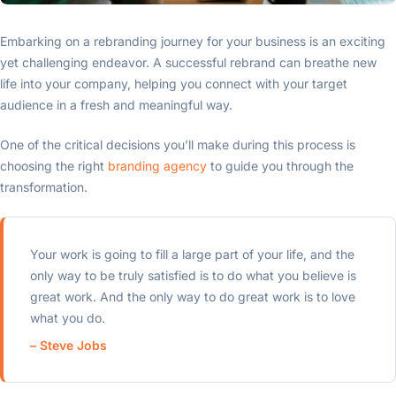
Embarking on a rebranding journey for your business is an exciting
yet challenging endeavor. A successful rebrand can breathe new
life into your company, helping you connect with your target
audience in a fresh and meaningful way.
One of the critical decisions you’ll make during this process is
choosing the right
branding agency
to guide you through the
transformation.
Your work is going to fill a large part of your life, and the
only way to be truly satisfied is to do what you believe is
great work. And the only way to do great work is to love
what you do.
– Steve Jobs