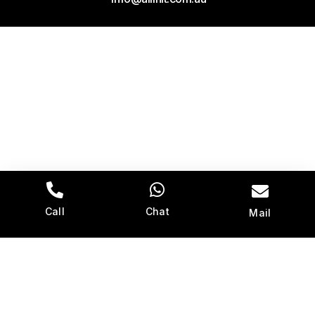
Call
Chat
Mail