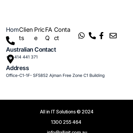
Hom
Clien
Pric
FA
Conta
e
ts
e
Q
ct
Australian Contact
+61 414 441 371
Address
Office-C1-1F- SF5852 Ajman Free Zone C1 Building
All in IT Solutions
© 2024
1300 255 464
info@allinit.com.au