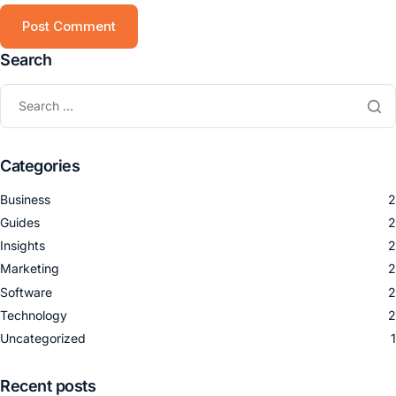
Search
Categories
Business
2
Guides
2
Insights
2
Marketing
2
Software
2
Technology
2
Uncategorized
1
Recent posts