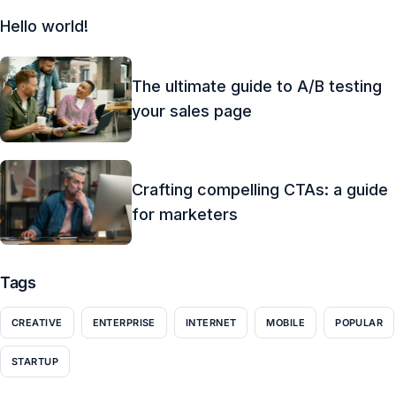
Hello world!
The ultimate guide to A/B testing
your sales page
Crafting compelling CTAs: a guide
for marketers
Tags
CREATIVE
ENTERPRISE
INTERNET
MOBILE
POPULAR
STARTUP