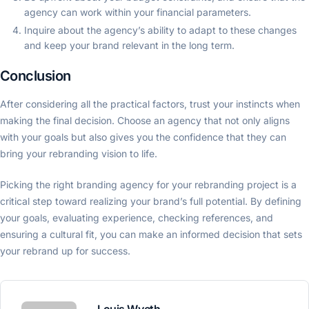
agency can work within your financial parameters.
Inquire about the agency’s ability to adapt to these changes
and keep your brand relevant in the long term.
Conclusion
After considering all the practical factors, trust your instincts when
making the final decision. Choose an agency that not only aligns
with your goals but also gives you the confidence that they can
bring your rebranding vision to life.
Picking the right branding agency for your rebranding project is a
critical step toward realizing your brand’s full potential. By defining
your goals, evaluating experience, checking references, and
ensuring a cultural fit, you can make an informed decision that sets
your rebrand up for success.
Louis Wyeth