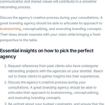
communication and shared values will contribute to a smoother
rebranding process.
Discuss the agency’s creative process during your consultations. A
great branding agency should be able to articulate its approach to
brainstorming
, conceptualizing, and executing branding concepts.
Their ideas should resonate with your vision while bringing a fresh
perspective to the table.
Essential insights on how to pick the perfect
agency
Request references from past clients who have undergone
rebranding projects with the agencies on your shortlist. Reach
out to these clients to gather insights into their experiences.
Discuss the agency’s creative process during your
consultations. A great branding agency should be able to
articulate their approach to brainstorming, conceptualizing,
and executing branding concepts.
Be upfront about your budget constraints, and ensure that the