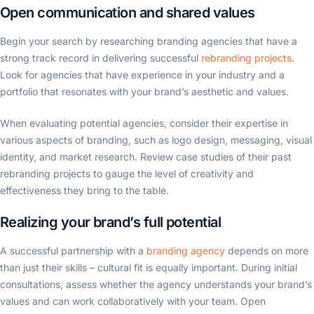
Open communication and shared values
Begin your search by researching branding agencies that have a
strong track record in delivering successful
rebranding projects
.
Look for agencies that have experience in your industry and a
portfolio that resonates with your brand’s aesthetic and values.
When evaluating potential agencies, consider their expertise in
various aspects of branding, such as logo design, messaging, visual
identity, and market research. Review case studies of their past
rebranding projects to gauge the level of creativity and
effectiveness they bring to the table.
Realizing your brand’s full potential
A successful partnership with a
branding agency
depends on more
than just their skills – cultural fit is equally important. During initial
consultations, assess whether the agency understands your brand’s
values and can work collaboratively with your team. Open