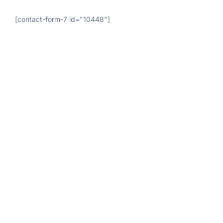
[contact-form-7 id="10448"]