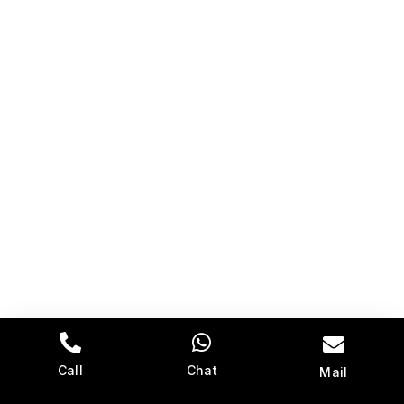
Call
Chat
Mail